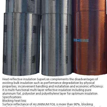
Heat-reflective insulation SuperLon complements the disadvantages of
existing bulk insulation such as performance degradation by physical
properties, inconvenient handling and installation and economic efficiency;
it is multi-functional multi-layer reflective insulation including pure
aluminum foil, polyester and polyethylene layer for optimum insulation.
Specifications
Blocking heat loss
Surface reflectance of ALUMINUM FOIL is more than 90%, blocking