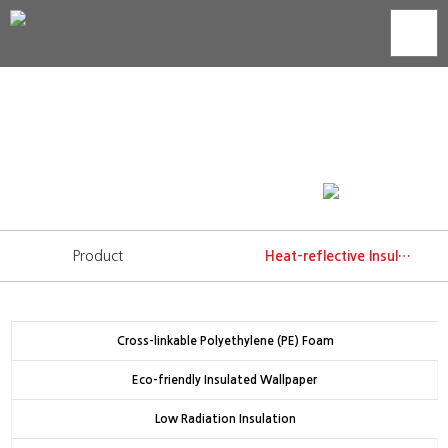
Heat-reflective Insulation
Technology development is trust that we show to our
consumers.
WORLD'S BEST INSULATION
Product
Heat-reflective Insulation
Cross-linkable Polyethylene (PE) Foam
Eco-friendly Insulated Wallpaper
Low Radiation Insulation