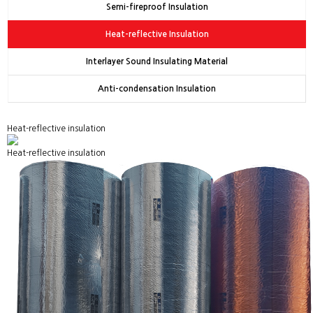
Semi-fireproof Insulation
Heat-reflective Insulation
Interlayer Sound Insulating Material
Anti-condensation Insulation
Heat-reflective insulation
Heat-reflective insulation