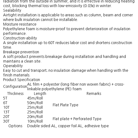
radiation from the outside in summer, and it is effective in reducing heating
cost, blocking thermal loss with low-emissivity (0.03ε) in winter.
Sealability
Airtight installation is applicable to areas such as column, beam and corner
where bulk insulation cannot be installable.
Moisture resistance
Polyethylene foam is moisture-proof to prevent deterioration of insulation
performance.
Construction-ability
A single installation up to 60T reduces labor cost and shortens construction
time.
Breakage prevention
A soft product prevents breakage during installation and handling and
maintains a clean site.
Operability
Easy to cut and transport; no insulation damage when handling with the
finish materials.
Product Specification
AL film + polyester (long fiber non woven fabric) + cross-
Configuration
linkable polyethylene (PE) foam
Thickness
Length
Remarks
5T
45m/Roll
6T
50m/Roll
Flat Plate Type
10T
25m/Roll
13T
25m/Roll
20T
20m/Roll
Flat plate + Perforated Type
30T
10m/Roll
Options
Double sided AL, copper foil AL, adhesive type