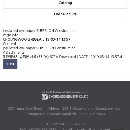
Catalog
Online Inquire
Insulated wallpaper SUPERLON Construction
Page Info
CHOUNGWOO
495EA
19-03-14 13:57
Content
Insulated wallpaper SUPERLON Construction
Attachments
단열벽지 슈퍼론 시공
(33.0K)
67EA Download | DATE : 2019-03-14 13:57:41
List
CEO : Jung Woo-Cheol
Address : 299-6, Gwanyong-ro, Seonnam-myeon,
Seongju-gun, Gyeongsangbuk-do, Republic of Korea
TEL : +82-54-933-7927~8
FAX : +82-54-933-0718
E-mail : bestplans@hanmail.net