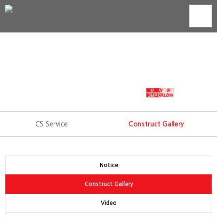
Construct Gallery
Technology development is trust that we show to our
consumers.
WORLD'S BEST INSULATION
CS Service
Construct Gallery
Notice
Construct Gallery
Video