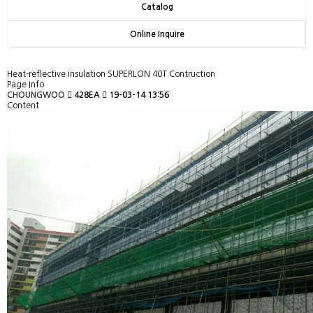
Catalog
Online Inquire
Heat-reflective insulation SUPERLON 40T Contruction
Page Info
CHOUNGWOO
428EA
19-03-14 13:56
Content