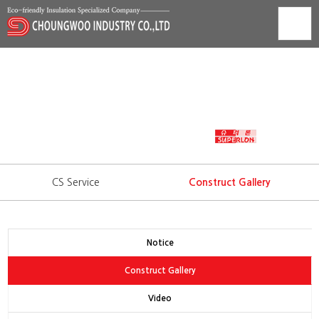
Construct Gallery
Technology development is trust that we show to our
consumers.
WORLD'S BEST INSULATION
CS Service
Construct Gallery
Notice
Construct Gallery
Video